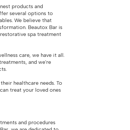
inest products and
fer several options to
tables. We believe that
nsformation. Beautox Bar is
 restorative spa treatment
lness care, we have it all.
 treatments, and we're
ts.
their healthcare needs. To
 can treat your loved ones
eatments and procedures
 Bar, we are dedicated to