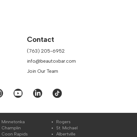
have a full understanding
omize our services and assist
Contact
(763) 205-6952
cifically in the following
info@beautoxbar.com
bles
Join Our Team
 provide aesthetic
Minnetonka
Rogers
Champlin
St. Michael
nhancing one's beauty. You
Coon Rapids
Albertville