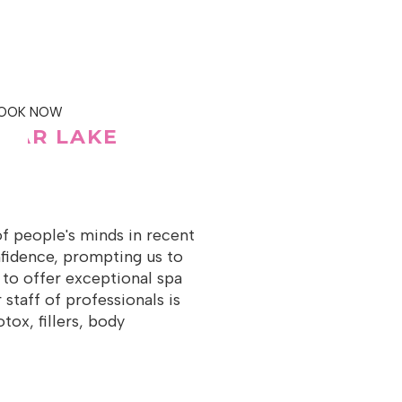
OOK NOW
BEAR LAKE
of people's minds in recent
onfidence, prompting us to
 to offer exceptional spa
 staff of professionals is
ox, fillers, body