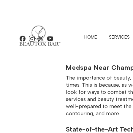
HOME
SERVICES
Facebook
Instagram
X
YouTube
BEAUTOX 
Medspa Near Champ
The importance of beauty, s
times. This is because, as w
look for ways to combat t
services and beauty treatmen
well-prepared to meet the u
contouring, and more.
State-of-the-Art Tech