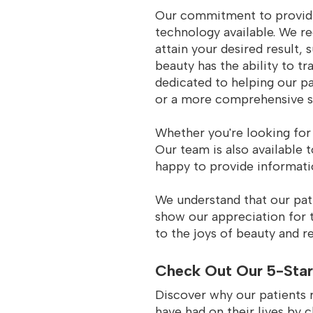
Our commitment to providin
technology available. We re
attain your desired result, 
beauty has the ability to t
dedicated to helping our pa
or a more comprehensive se
Whether you're looking for 
Our team is also available 
happy to provide informati
We understand that our pat
show our appreciation for t
to the joys of beauty and re
Check Out Our 5-Star
Discover why our patients 
have had on their lives by 