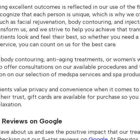
g excellent outcomes is reflected in our use of the f
cognize that each person is unique, which is why we of
such as facial rejuvenation, body contouring, and injec
ransform us, and we strive to help you achieve that tra
tients look and feel their best, so whether you need a
rvice, you can count on us for the best care.
body contouring, anti-aging treatments, or women's wel
to offer consultations on our available procedures and
on on our selection of medspa services and spa produc
ients value privacy and convenience when it comes to 
heir trust, gift cards are available for purchase so you
laxation.
 Reviews on Google
rave about us and see the positive impact that our tr
checking out our 5-star reviews on
Google
. At Beautox