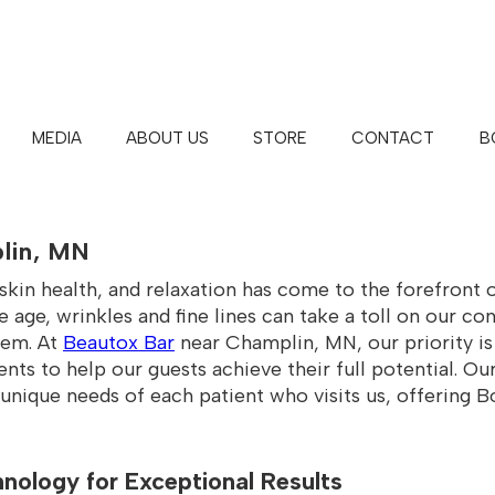
MEDIA
ABOUT US
STORE
CONTACT
B
BAR™ | MAPLE GROVE | WHITE 
lin, MN
kin health, and relaxation has come to the forefront 
e age, wrinkles and fine lines can take a toll on our c
hem. At
Beautox Bar
near Champlin, MN, our priority is
ts to help our guests achieve their full potential. Our
nique needs of each patient who visits us, offering Bot
nology for Exceptional Results