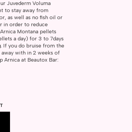
your Juvederm Voluma
nt to stay away from
r, as well as no fish oil or
r in order to reduce
e Arnica Montana pellets
llets a day) for 3 to 7days
g. If you do bruise from the
go away with in 2 weeks of
op Arnica at Beautox Bar:
HT