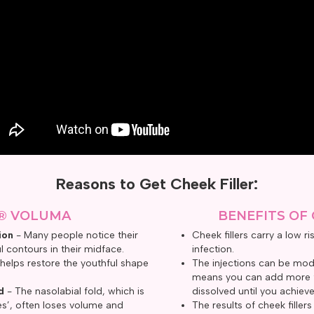
Reasons to Get Cheek Filler:
® VOLUMA
BENEFITS OF 
ion
- Many people notice their
Cheek fillers carry a low r
l contours in their midface.
infection.
 helps restore the youthful shape
The injections can be modi
means you can add more fi
d
- The nasolabial fold, which is
dissolved until you achieve
nes’, often loses volume and
The results of cheek filler