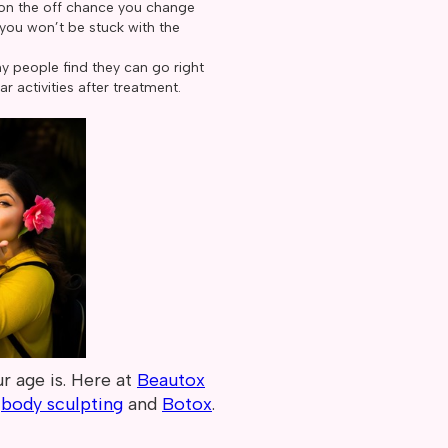
o on the off chance you change
 you won’t be stuck with the
y people find they can go right
ar activities after treatment.
r age is. Here at
Beautox
,
body sculpting
and
Botox
.