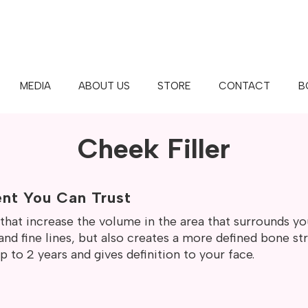
MEDIA
ABOUT US
STORE
CONTACT
B
BAR™ | MAPLE GROVE | WHITE 
Cheek Filler
ent You Can Trust
s that increase the volume in the area that surrounds y
nd fine lines, but also creates a more defined bone str
 to 2 years and gives definition to your face.