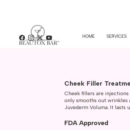
HOME
SERVICES
Facebook
Instagram
X
YouTube
BEAUTOX 
Cheek Filler Treatm
Cheek fillers are injection
only smooths out wrinkles a
Juvederm Voluma. It lasts up
FDA Approved