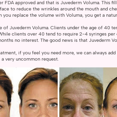
er FDA approved and that is Juvederm Voluma. This filler
he face to reduce the wrinkles around the mouth and chee
 you replace the volume with Voluma, you get a natural
e of Juvederm Voluma. Clients under the age of 40 ten
 While clients over 40 tend to require 2-4 syringes pe
months no interest. The good news is that Juvederm Vol
atment, if you feel you need more, we can always add 
is a very uncommon request.