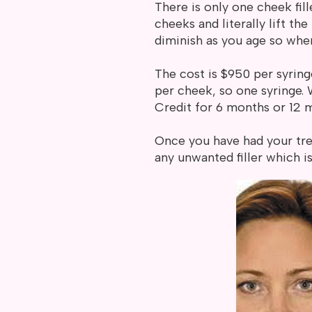
There is only one cheek fill
cheeks and literally lift t
diminish as you age so when
The cost is $950 per syring
per cheek, so one syringe.
Credit for 6 months or 12 
Once you have had your tre
any unwanted filler which 