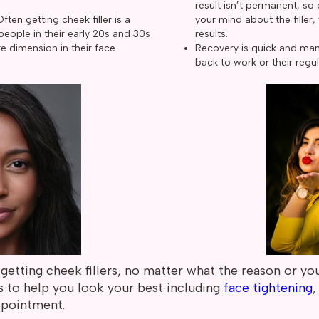
result isn’t permanent, s
Often getting cheek filler is a
your mind about the filler,
eople in their early 20s and 30s
results.
e dimension in their face.
Recovery is quick and man
back to work or their regul
getting cheek fillers, no matter what the reason or you
s to help you look your best including
face tightening
ppointment.