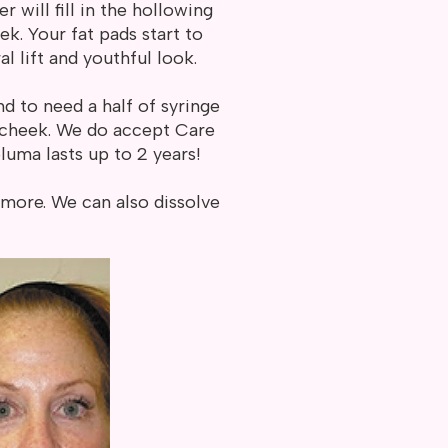
 will fill in the hollowing
k. Your fat pads start to
 lift and youthful look.
d to need a half of syringe
r cheek. We do accept Care
uma lasts up to 2 years!
more. We can also dissolve