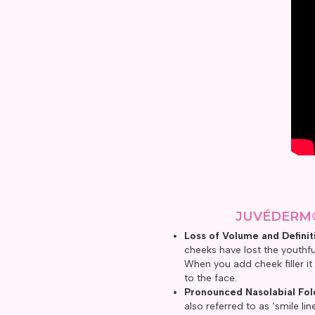
JUVÉDERM
Loss of Volume and Definit
cheeks have lost the youthfu
When you add cheek filler it
to the face.
Pronounced Nasolabial Fol
also referred to as ‘smile li