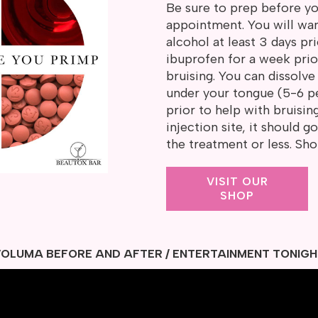
Be sure to prep before 
appointment. You will wa
alcohol at least 3 days prio
ibuprofen for a week prio
bruising. You can dissolv
under your tongue (5-6 pe
prior to help with bruisin
injection site, it should 
the treatment or less. Sh
VISIT OUR
SHOP
OLUMA BEFORE AND AFTER / ENTERTAINMENT TONIG