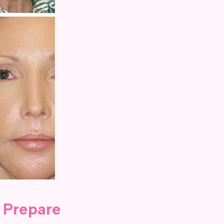
 Prepare