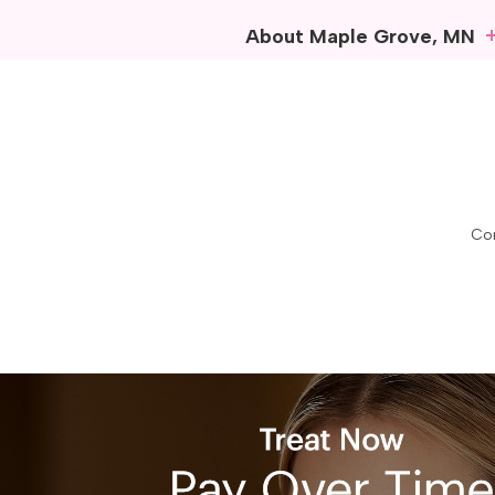
About Maple Grove, MN
In the heart of Minnesota’
vibrant community life. Com
work, and explore.
Outdoor recreation is a hig
opportunities for adventure.
boating, all while surround
Con
touch, featuring diverse sh
Maple Grove takes pride in 
people together to celebra
Maple Grove remains a belo
Beautox Bar
Maple Grove, MN
Maple Grove, MN Zip C