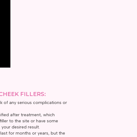
CHEEK FILLERS:
isk of any serious complications or
fied after treatment, which
ller to the site or have some
 your desired result.
s last for months or years, but the