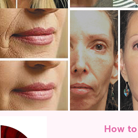
How to