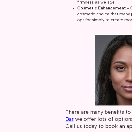
firmness as we age.
Cosmetic Enhancement
- 
cosmetic choice that many p
opt for simply to create mor
There are many benefits to 
Bar
we offer lots of option
Call us today to book an a