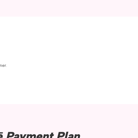
its stunning landscapes and
s an ideal place to live,
provide endless
, biking, fishing, and
own area adds a lively
ner.
d festivals that bring
all-town charm ensures that
.
ē Payment Plan