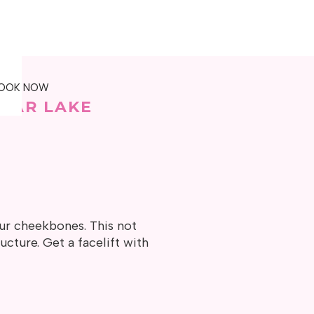
OOK NOW
BEAR LAKE
our cheekbones. This not
ucture. Get a facelift with