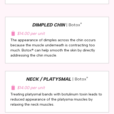
®
DIMPLED CHIN
| Botox
$14.00 per unit
The appearance of dimples across the chin occurs
because the muscle underneath is contracting too
much. Botox® can help smooth the skin by directly
addressing the chin muscle.
®
NECK / PLATYSMAL
| Botox
$14.00 per unit
Treating platysmal bands with botulinum toxin leads to
reduced appearance of the platysma muscles by
relaxing the neck muscles.