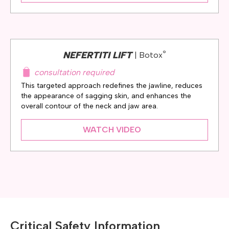
®
NEFERTITI LIFT
| Botox
consultation required
This targeted approach redefines the jawline, reduces
the appearance of sagging skin, and enhances the
overall contour of the neck and jaw area.
WATCH VIDEO
Critical Safety Information