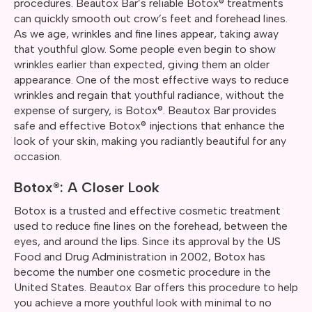
procedures. Beautox Bar’s reliable Botox® treatments
can quickly smooth out crow’s feet and forehead lines.
As we age, wrinkles and fine lines appear, taking away
that youthful glow. Some people even begin to show
wrinkles earlier than expected, giving them an older
appearance. One of the most effective ways to reduce
wrinkles and regain that youthful radiance, without the
expense of surgery, is Botox®. Beautox Bar provides
safe and effective Botox® injections that enhance the
look of your skin, making you radiantly beautiful for any
occasion.
Botox®: A Closer Look
Botox is a trusted and effective cosmetic treatment
used to reduce fine lines on the forehead, between the
eyes, and around the lips. Since its approval by the US
Food and Drug Administration in 2002, Botox has
become the number one cosmetic procedure in the
United States. Beautox Bar offers this procedure to help
you achieve a more youthful look with minimal to no