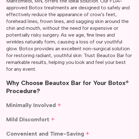
Mahtomedi, MN, offers the ideal solution. Our FDA-
approved Botox treatments are designed to safely and
effectively reduce the appearance of crow's feet,
forehead lines, frown lines, and sagging skin around the
chin and mouth, without the need for expensive or
potentially risky surgery. As we age, fine lines and
wrinkles naturally form, causing a loss of our youthful
glow. Botox provides an excellent non-surgical solution
for restoring radiant, youthful skin. Trust Beautox Bar for
remarkable results, helping you look and feel your best
for any event.
Why Choose Beautox Bar for Your Botox®
Procedure?
Minimally Involved
If plastic surgery didn’t come with risks, extended
Mild Discomfort
downtime, or discomfort, many people would likely
choose it as their cosmetic procedure. While Botox may
Botox injections are applied using a fine needle, which
Convenient and Time-Saving
not offer the same results as surgery, it has a major
means most of our clients experience only mild