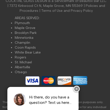
COCKTAIL GLASS DESIGN is a Servicemark of Beautox Bar LLC.
St. Michael
| 7372 Kirkwood Ct N, Maple Grove, MN 55369 |
Policies and
Stillwater
Procedures
|
Terms of Use and Privacy Policy
Vadnais Heights
AREAS SERVED:
White Bear Lake
Plymouth
Maple Grove
Beautox Bar Google Map
Brooklyn Park
Minnetonka
Champlin
Coon Rapids
White Bear Lake
Rogers
St. Michael
Albertville
Otsego
✕
Hi there, do you have a
question? Text us here...
The information on this website is for general information purposes only.
Nothing on this site should be taken as healthcare advice for any individual