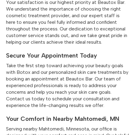
Your satisfaction is our highest priority at Beautox Bar.
We understand the importance of choosing the right
cosmetic treatment provider, and our expert staff is
here to ensure you feel fully informed and confident
throughout the process. Our dedication to exceptional
customer service stands out, and we take great pride in
helping our clients achieve their ideal results.
Secure Your Appointment Today
Take the first step toward achieving your beauty goals
with Botox and our personalized skin care treatments by
booking an appointment at Beautox Bar. Our team of
experienced professionals is ready to address your
concerns and help you reach your skin care goals.
Contact us today to schedule your consultation and
experience the life-changing results we offer.
Your Comfort in Nearby Mahtomedi, MN
Serving nearby Mahtomedi, Minnesota, our office is