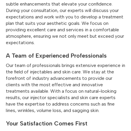
subtle enhancements that elevate your confidence.
During your consultation, our experts will discuss your
expectations and work with you to develop a treatment
plan that suits your aesthetic goals. We focus on
providing excellent care and services in a comfortable
atmosphere, ensuring we not only meet but exceed your
expectations.
A Team of Experienced Professionals
Our team of professionals brings extensive experience in
the field of injectables and skin care. We stay at the
forefront of industry advancements to provide our
clients with the most effective and innovative
treatments available. With a focus on natural-looking
results, our injector specialists and skin care experts
have the expertise to address concerns such as fine
lines, wrinkles, volume loss, and sagging skin.
Your Satisfaction Comes First