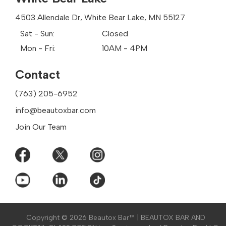
Golden Valley
Grant
4503 Allendale Dr, White Bear Lake, MN 55127
Lake Elmo
Sat - Sun:
Closed
Little Canada
Mon - Fri:
10AM - 4PM
Mahtomedi
Maple Grove
Contact
Maplewood
Minnetonka
(763) 205-6952
Mounds View
New Hope
info@beautoxbar.com
North Oaks
Join Our Team
North St Paul
Oakdale
Otsego
Plymouth
Rogers
Roseville
Shoreview
St Anthony
Copyright ©
2026 Beautox Bar™ | BEAUTOX BAR AND
St Paul