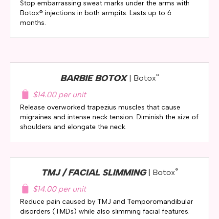
Stop embarrassing sweat marks under the arms with
Botox® injections in both armpits. Lasts up to 6
months.
®
BARBIE BOTOX
| Botox
$14.00 per unit
Release overworked trapezius muscles that cause
migraines and intense neck tension. Diminish the size of
shoulders and elongate the neck.
®
TMJ / FACIAL SLIMMING
| Botox
$14.00 per unit
Reduce pain caused by TMJ and Temporomandibular
disorders (TMDs) while also slimming facial features.