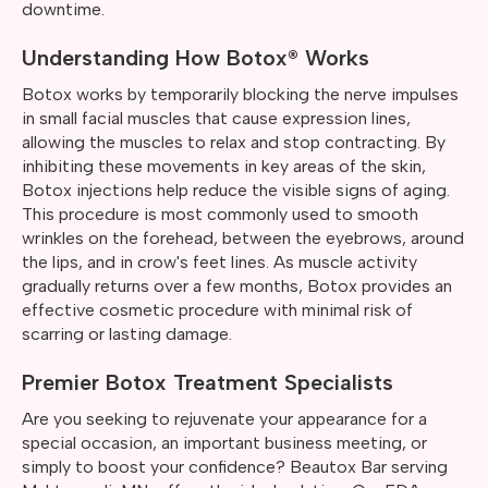
downtime.
Understanding How Botox® Works
Botox works by temporarily blocking the nerve impulses
in small facial muscles that cause expression lines,
allowing the muscles to relax and stop contracting. By
inhibiting these movements in key areas of the skin,
Botox injections help reduce the visible signs of aging.
This procedure is most commonly used to smooth
wrinkles on the forehead, between the eyebrows, around
the lips, and in crow's feet lines. As muscle activity
gradually returns over a few months, Botox provides an
effective cosmetic procedure with minimal risk of
scarring or lasting damage.
Premier Botox Treatment Specialists
Are you seeking to rejuvenate your appearance for a
special occasion, an important business meeting, or
simply to boost your confidence? Beautox Bar serving