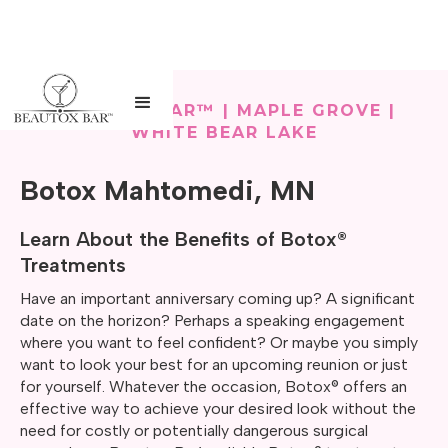
BEAUTOX BAR™ | MAPLE GROVE |
WHITE BEAR LAKE
Botox Mahtomedi, MN
Learn About the Benefits of Botox®
Treatments
Have an important anniversary coming up? A significant
date on the horizon? Perhaps a speaking engagement
where you want to feel confident? Or maybe you simply
want to look your best for an upcoming reunion or just
for yourself. Whatever the occasion, Botox® offers an
effective way to achieve your desired look without the
need for costly or potentially dangerous surgical