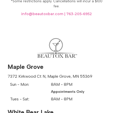
*Some restrictions apply. Cancellations will incur a $100
new facet of its warm spirit, inviting all who visit to
fee.
become part of its enduring story.
info@beautoxbar.com
|
763-205-6952
Beautox Bar
Mahtomedi, MN
Mahtomedi, MN Zip Codes
55115
Areas We Offer Botox Services:
Albertville
Maple Grove
Arden Hills
Brooklyn Center
7372 Kirkwood Ct N, Maple Grove, MN 55369
Brooklyn Park
Sun - Mon:
8AM - 8PM
Champlin
Appointments Only
Columbia Heights
Coon Rapids
Tues - Sat:
8AM - 8PM
Dellwood
Fridley
White Bear Lake