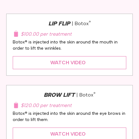
®
LIP FLIP
| Botox
$100.00 per treatment
Botox® is injected into the skin around the mouth in
order to lift the wrinkles.
WATCH VIDEO
®
BROW LIFT
| Botox
$120.00 per treatment
Botox® is injected into the skin around the eye brows in
order to lift them.
WATCH VIDEO