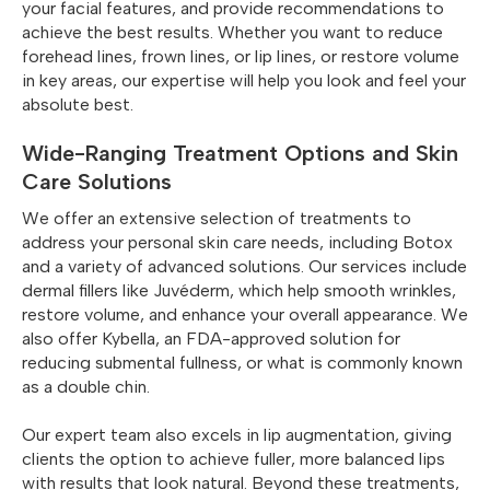
your facial features, and provide recommendations to
Simply type “Beautox Bar” into your phone or browser,
achieve the best results. Whether you want to reduce
and you’ll be on your way to looking younger and feeling
forehead lines, frown lines, or lip lines, or restore volume
more confident. Don’t forget to explore other
in key areas, our expertise will help you look and feel your
treatments, such as Juvederm and Kybella, and listen to
absolute best.
our Podcast Episode #1 – Truth About Botox.
Wide-Ranging Treatment Options and Skin
Care Solutions
We offer an extensive selection of treatments to
address your personal skin care needs, including Botox
and a variety of advanced solutions. Our services include
dermal fillers like Juvéderm, which help smooth wrinkles,
restore volume, and enhance your overall appearance. We
also offer Kybella, an FDA-approved solution for
reducing submental fullness, or what is commonly known
as a double chin.
Our expert team also excels in lip augmentation, giving
clients the option to achieve fuller, more balanced lips
with results that look natural. Beyond these treatments,