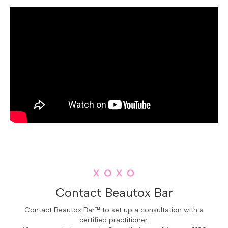
language meaning "White Bear Lake"—echoes its deep-
rooted connection to the area's indigenous heritage.
The cityscape is a delightful mosaic of historic
cottages and modern homes nestled among towering
pines and oaks, creating an atmosphere where time
seems to gently pause.
Mahtomedi
's community pulses with creativity and a
reverence for the natural world. The local schools are
renowned not just for academic excellence but for
fostering a spirit of innovation and artistic expression.
Locals gather at the Chautauqua Fine Arts Festival, a
vibrant celebration where musicians, painters, and
performers fill the air with melodies and colors. The
pristine beaches of Mahtomedi Beach Park offer golden
sands and crystal-clear waters, perfect for lazy summer
days spent swimming or picnicking under the canopy of
Contact Beautox Bar
the sky. Hidden gems like the historic Stillwater
Streetcar Line offer a nostalgic journey through the
Contact Beautox Bar™ to set up a consultation with a
certified practitioner.
city's storied past. In Mahtomedi, every corner reveals a