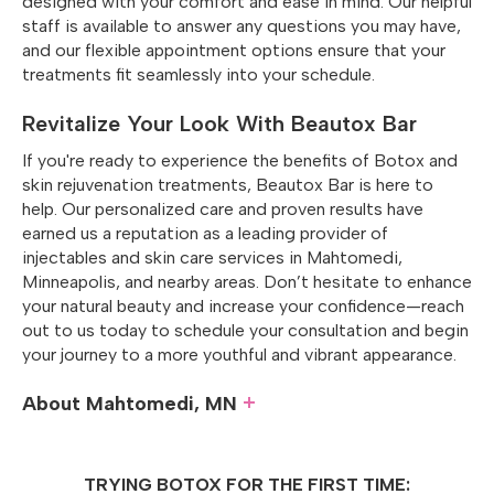
designed with your comfort and ease in mind. Our helpful
staff is available to answer any questions you may have,
and our flexible appointment options ensure that your
treatments fit seamlessly into your schedule.
Revitalize Your Look With Beautox Bar
If you're ready to experience the benefits of Botox and
skin rejuvenation treatments, Beautox Bar is here to
help. Our personalized care and proven results have
earned us a reputation as a leading provider of
injectables and skin care services in Mahtomedi,
Minneapolis, and nearby areas. Don’t hesitate to enhance
your natural beauty and increase your confidence—reach
out to us today to schedule your consultation and begin
your journey to a more youthful and vibrant appearance.
About Mahtomedi, MN
Situated along the northeastern shores of White Bear
Lake in
Washington County
, Mahtomedi is a charming
TRYING BOTOX FOR THE FIRST TIME:
city whose very name—derived from the Dakota