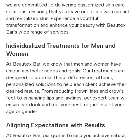
we are committed to delivering customized skin care
solutions, ensuring that you leave our office with radiant
and revitalized skin. Experience a youthful
transformation and enhance your beauty with Beautox
Bar’s wide range of services.
Individualized Treatments for Men and
Women
At Beautox Bar, we know that men and women have
unique aesthetic needs and goals. Our treatments are
designed to address these differences, offering
personalized solutions to help each client achieve their
desired results. From reducing frown lines and crow’s
feet to enhancing lips and jawlines, our expert team will
ensure you look and feel your best, regardless of your
age or gender.
Aligning Expectations with Results
At Beautox Bar, our goal is to help you achieve natural,