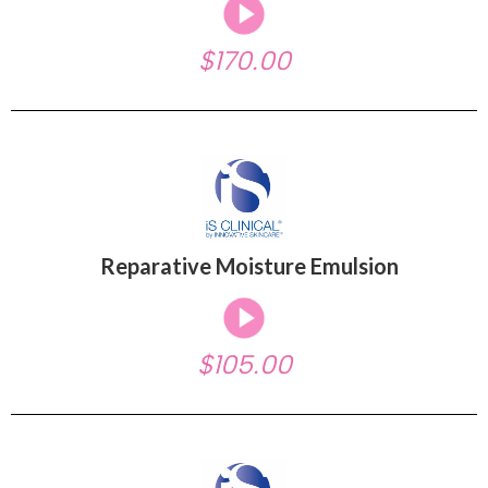
$170.00
Reparative Moisture Emulsion
$105.00