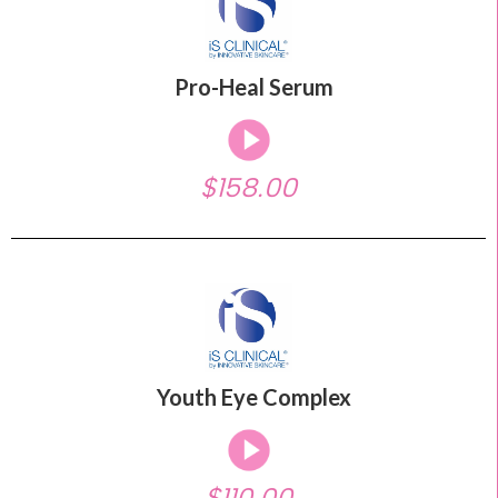
Pro-Heal Serum
$158.00
Youth Eye Complex
$110.00