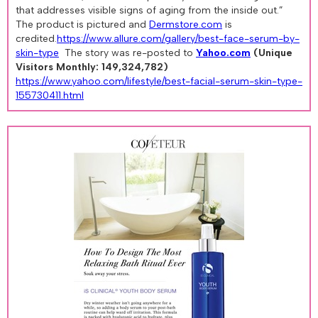
that addresses visible signs of aging from the inside out.”
The product is pictured and
Dermstore.com
is
credited.
https://www.allure.com/gallery/best-face-serum-by-
skin-type
The story was re-posted to
Yahoo.com
(Unique
Visitors Monthly: 149,324,782)
https://www.yahoo.com/lifestyle/best-facial-serum-skin-type-
155730411.html