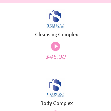
Cleansing Complex
$45.00
Body Complex