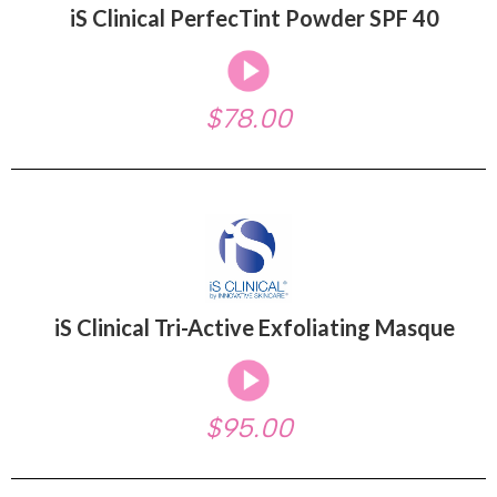
iS Clinical PerfecTint Powder SPF 40
$78.00
iS Clinical Tri-Active Exfoliating Masque
$95.00