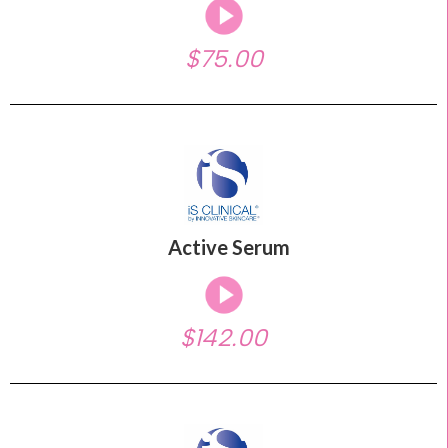
$75.00
Active Serum
$142.00