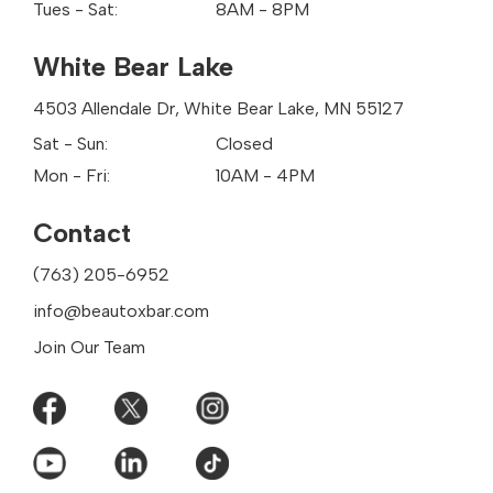
Tues - Sat:
8AM - 8PM
White Bear Lake
4503 Allendale Dr, White Bear Lake, MN 55127
Sat - Sun:
Closed
Mon - Fri:
10AM - 4PM
Contact
(763) 205-6952
info@beautoxbar.com
Join Our Team