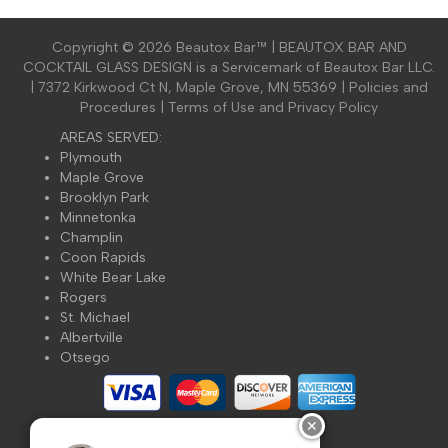
Copyright ©
2026 Beautox Bar™ | BEAUTOX BAR AND
COCKTAIL GLASS DESIGN is a Servicemark of Beautox Bar LLC.
| 7372 Kirkwood Ct N, Maple Grove, MN 55369 |
Policies and
Procedures
|
Terms of Use and Privacy Policy
AREAS SERVED:
Plymouth
Maple Grove
Brooklyn Park
Minnetonka
Champlin
Coon Rapids
White Bear Lake
Rogers
St. Michael
Albertville
Otsego
✕