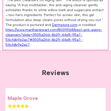
“The Best Cleansers for Aging Skin”. The editor is quoted as
saying “A true multitasker, this anti-aging cleanser gently
exfoliates thanks to white willow bark and sugarcane extract
—two hero ingredients. Perfect for acneic skin, this gel
formulation also deep cleans pores without drying you out.”.
The product is pictured and
Dermstore.com
is credited.
https://www.marthastewart.com/8039568/best-anti-aging-
cleansers?slide=3505a26d-4b29-44e8-95a7-
54cfdb9e2ac7#3505a26d-4b29-44e8-95a7-
54cfdb9e2ac7
Reviews
Maple Grove