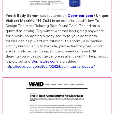
Youth Body Serum
was featured on
Coveteur.com
(Unique
Visitors Monthly: 114,763)
in an editorial titled “How To
Design The Most Relaxing Bath Ritual Ever”. The editor is
quoted as saying “Dry winter weather isn’t going anywhere
for a while, so adding a body serum to your post-bath
routine can help ward off irritation. This formula is packed
with hyaluronic acid to hydrate, plus extremozymes, which
are clinically proven to repair components of skin DNA
(leaving you with stronger, more resilient skin).”. The product
is pictured and
Dermstore.com
is credited.
https://coveteur.com/2021/02/12/bath-ritual-products/