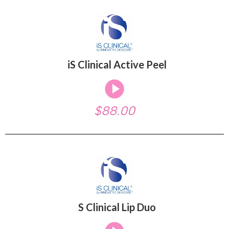
iS Clinical Active Peel
$88.00
S Clinical Lip Duo