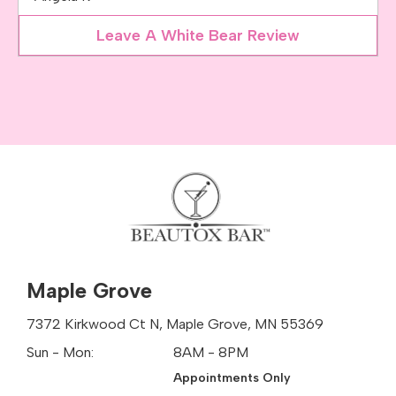
Leave A White Bear Review
Maple Grove
7372 Kirkwood Ct N, Maple Grove, MN 55369
Sun - Mon:
8AM - 8PM
Appointments Only