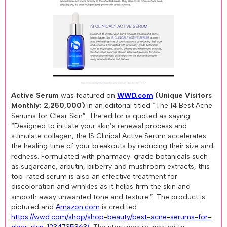
Active Serum
was featured on
WWD.com
(Unique Visitors
Monthly: 2,250,000)
in an editorial titled “The 14 Best Acne
Serums for Clear Skin”. The editor is quoted as saying
“Designed to initiate your skin’s renewal process and
stimulate collagen, the IS Clinical Active Serum accelerates
the healing time of your breakouts by reducing their size and
redness. Formulated with pharmacy-grade botanicals such
as sugarcane, arbutin, bilberry and mushroom extracts, this
top-rated serum is also an effective treatment for
discoloration and wrinkles as it helps firm the skin and
smooth away unwanted tone and texture.”. The product is
pictured and
Amazon.com
is credited.
https://wwd.com/shop/shop-beauty/best-acne-serums-for-