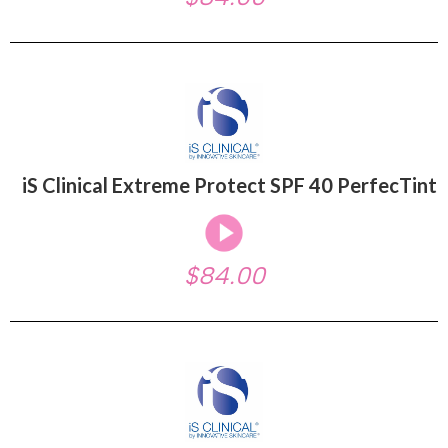
iS Clinical Extreme Protect SPF 40 PerfecTint
$84.00