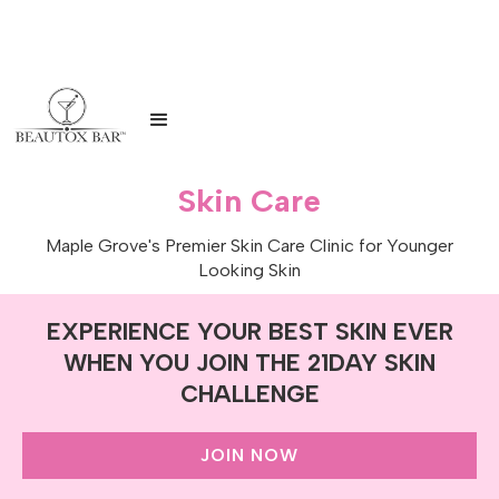
Skin Care
Maple Grove's Premier Skin Care Clinic for Younger
Looking Skin
EXPERIENCE YOUR BEST SKIN EVER
WHEN YOU JOIN THE 21DAY SKIN
CHALLENGE
JOIN NOW