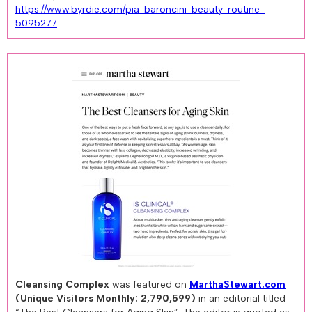
https://www.byrdie.com/pia-baroncini-beauty-routine-
5095277
Cleansing Complex
was featured on
MarthaStewart.com
(Unique Visitors Monthly: 2,790,599)
in an editorial titled