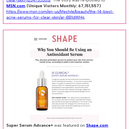
clear-skin-1234735363/
The story was re-posted to
MSN.com
(Unique Visitors Monthly: 67,151,557)
https://www.msn.com/en-us/lifestyle/beauty/the-14-best-
acne-serums-for-clear-skin/ar-BB1dWHjs
Super Serum Advance+
was featured on
Shape.com