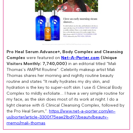
Pro Heal Serum Advance+, Body Complex and Cleansing
Complex
were featured on
Net-A-Porter.com
(Unique
Visitors Monthly: 7,740,000)
in an editorial titled “Mali
Thomas’s AM/PM Routine”. Celebrity makeup artist Mali
Thomas shares her morning and nightly routine beauty
routine and states “It really hydrates my dry skin, and
hydration is the key to super-soft skin. I use iS Clinical Body
Complex to mildly exfoliate.... I have a very simple routine for
my face, as the skin does most of its work at night. I do a
light cleanse with iS Clinical Cleansing Complex, followed by
the Pro Heal Serum,”.
https://www.net-a-porter.com/en-
us/porter/article-3300f75eae21bd97/beauty/beauty-
memo/mali-thomas