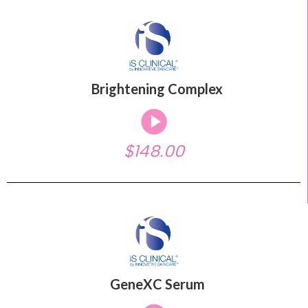
Brightening Complex
$148.00
GeneXC Serum