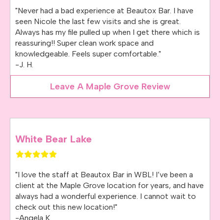
"Never had a bad experience at Beautox Bar. I have
seen Nicole the last few visits and she is great.
Always has my file pulled up when I get there which is
reassuring!! Super clean work space and
knowledgeable. Feels super comfortable."
-J. H.
Leave A Maple Grove Review
White Bear Lake
"I love the staff at Beautox Bar in WBL! I’ve been a
client at the Maple Grove location for years, and have
always had a wonderful experience. I cannot wait to
check out this new location!"
-Angela K