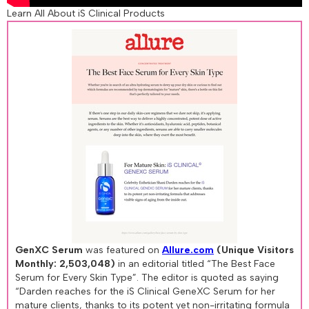
Learn All About iS Clinical Products
GenXC Serum
was featured on
Allure.com
(Unique Visitors
Monthly: 2,503,048)
in an editorial titled “The Best Face
Serum for Every Skin Type”. The editor is quoted as saying
“Darden reaches for the iS Clinical GeneXC Serum for her
mature clients, thanks to its potent yet non-irritating formula