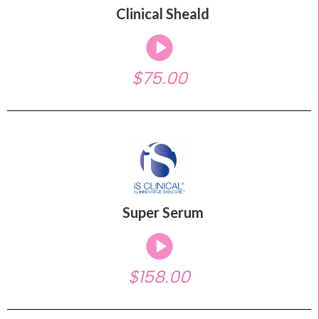
Clinical Sheald
$75.00
Super Serum
$158.00