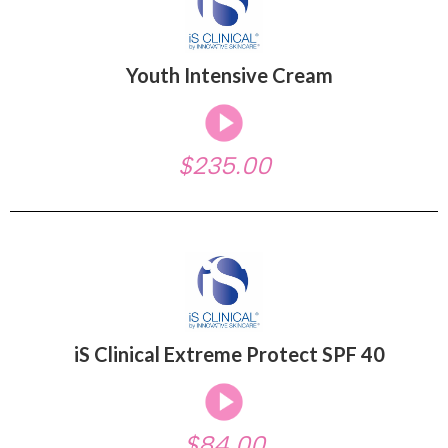
Youth Intensive Cream
$235.00
iS Clinical Extreme Protect SPF 40
$84.00