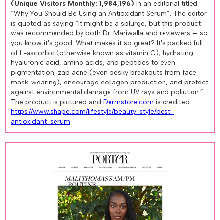
(Unique Visitors Monthly: 1,984,196)
in an editorial titled
“Why You Should Be Using an Antioxidant Serum”. The editor
is quoted as saying “It might be a splurge, but this product
was recommended by both Dr. Mariwalla and reviewers — so
you know it's good. What makes it so great? It's packed full
of L-ascorbic (otherwise known as vitamin C), hydrating
hyaluronic acid, amino acids, and peptides to even
pigmentation, zap acne (even pesky breakouts from face
mask-wearing), encourage collagen production, and protect
against environmental damage from UV rays and pollution.”.
The product is pictured and
Dermstore.com
is credited.
https://www.shape.com/lifestyle/beauty-style/best-
antioxidant-serum