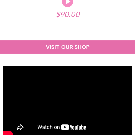
$90.00
VISIT OUR SHOP