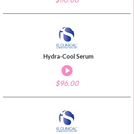
Hydra-Cool Serum
$96.00