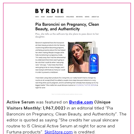
Active Serum
was featured on
Byrdie.com
(Unique
Visitors Monthly: 1,967,002)
in an editorial titled “Pia
Baroncini on Pregnancy, Clean Beauty, and Authenticity”. The
editor is quoted as saying “She credits her usual skincare
routine to IS Clinical Active Serum at night for acne and
Furtuna products”.
SkinStore.com
is credited.